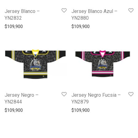
Jersey Blanco –
Jersey Blanco Azul –
YN2832
YN2880
$
109,900
$
109,900
Jersey Negro –
Jersey Negro Fucsia –
YN2844
YN2879
$
109,900
$
109,900