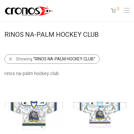
0
RINOS NA-PALM HOCKEY CLUB
Showing
“RINOS NA-PALM HOCKEY CLUB”
rinos na-palm hockey club