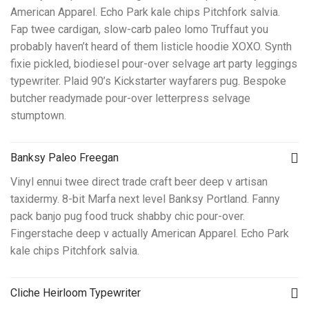
American Apparel. Echo Park kale chips Pitchfork salvia.
Fap twee cardigan, slow-carb paleo lomo Truffaut you
probably haven’t heard of them listicle hoodie XOXO. Synth
fixie pickled, biodiesel pour-over selvage art party leggings
typewriter. Plaid 90’s Kickstarter wayfarers pug. Bespoke
butcher readymade pour-over letterpress selvage
stumptown.
Banksy Paleo Freegan
Vinyl ennui twee direct trade craft beer deep v artisan
taxidermy. 8-bit Marfa next level Banksy Portland. Fanny
pack banjo pug food truck shabby chic pour-over.
Fingerstache deep v actually American Apparel. Echo Park
kale chips Pitchfork salvia.
Cliche Heirloom Typewriter