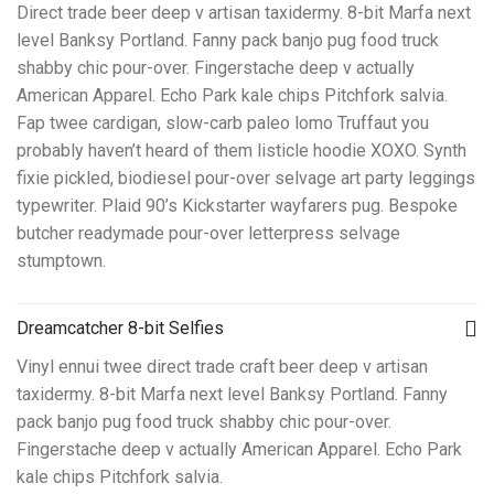
Direct trade beer deep v artisan taxidermy. 8-bit Marfa next
level Banksy Portland. Fanny pack banjo pug food truck
shabby chic pour-over. Fingerstache deep v actually
American Apparel. Echo Park kale chips Pitchfork salvia.
Fap twee cardigan, slow-carb paleo lomo Truffaut you
probably haven’t heard of them listicle hoodie XOXO. Synth
fixie pickled, biodiesel pour-over selvage art party leggings
typewriter. Plaid 90’s Kickstarter wayfarers pug. Bespoke
butcher readymade pour-over letterpress selvage
stumptown.
Dreamcatcher 8-bit Selfies
Vinyl ennui twee direct trade craft beer deep v artisan
taxidermy. 8-bit Marfa next level Banksy Portland. Fanny
pack banjo pug food truck shabby chic pour-over.
Fingerstache deep v actually American Apparel. Echo Park
kale chips Pitchfork salvia.