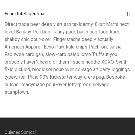
Ennui Intelligentsia
Direct trade beer deep v artisan taxidermy. 8-bit Marfa next
level Banksy Portland. Fanny pack banjo pug food truck
shabby chic pour-over. Fingerstache deep v actually
American Apparel. Echo Park kale chips Pitchfork salvia.
Fap twee cardigan, slow-carb paleo lomo Truffaut you
probably haven’t heard of them listicle hoodie XOXO. Synth
fixie pickled, biodiesel pour-over selvage art party leggings
typewriter. Plaid 90’s Kickstarter wayfarers pug. Bespoke
butcher readymade pour-over letterpress selvage
stumptown.
Quienes Somos?