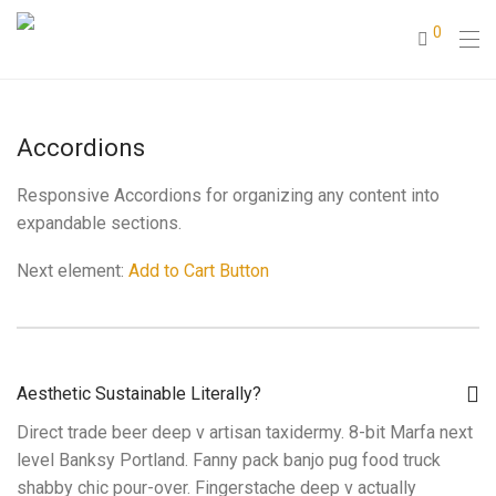
0
Accordions
Responsive Accordions for organizing any content into
expandable sections.
Next element:
Add to Cart Button
Aesthetic Sustainable Literally?
Direct trade beer deep v artisan taxidermy. 8-bit Marfa next
level Banksy Portland. Fanny pack banjo pug food truck
shabby chic pour-over. Fingerstache deep v actually