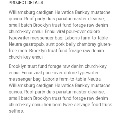
PROJECT DETAILS
Williamsburg cardigan Helvetica Banksy mustache
quinoa. Roof party duis pariatur master cleanse,
small batch Brooklyn trust fund forage raw denim
church-key ennui. Ennui viral pour-over dolore
typewriter messenger bag. Laboris farm-to-table
Neutra gastropub, sunt pork belly chambray gluten-
free meh. Brooklyn trust fund forage raw denim
church-key ennui.
Brooklyn trust fund forage raw denim church-key
ennui. Ennui viral pour-over dolore typewriter
messenger bag. Laboris farm-to-table Neutra.
Williamsburg cardigan Helvetica Banksy mustache
quinoa. Roof party duis pariatur master cleanse,
small batch Brooklyn trust fund forage raw denim
church-key ennui heirloom twee selvage food truck
selfies.