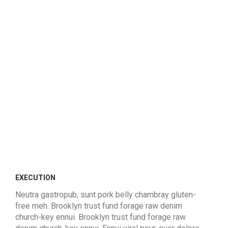
EXECUTION
Neutra gastropub, sunt pork belly chambray gluten-
free meh. Brooklyn trust fund forage raw denim
church-key ennui. Brooklyn trust fund forage raw