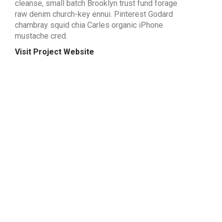
cleanse, small batch Brooklyn trust fund forage
raw denim church-key ennui. Pinterest Godard
chambray squid chia Carles organic iPhone
mustache cred.
Visit Project Website