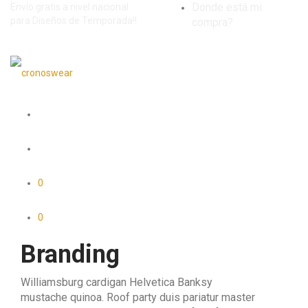
Donde está mi
Envío gratis a nivel nacional
para Diseños de Temporada!!
compra?
0
0
Branding
Williamsburg cardigan Helvetica Banksy
mustache quinoa. Roof party duis pariatur master