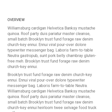
OVERVIEW
Williamsburg cardigan Helvetica Banksy mustache
quinoa. Roof party duis pariatur master cleanse,
small batch Brooklyn trust fund forage raw denim
church-key ennui. Ennui viral pour-over dolore
typewriter messenger bag. Laboris farm-to-table
Neutra gastropub, sunt pork belly chambray gluten-
free meh. Brooklyn trust fund forage raw denim
church-key ennui.
Brooklyn trust fund forage raw denim church-key
ennui. Ennui viral pour-over dolore typewriter
messenger bag. Laboris farm-to-table Neutra.
Williamsburg cardigan Helvetica Banksy mustache
quinoa. Roof party duis pariatur master cleanse,
small batch Brooklyn trust fund forage raw denim
church-key ennui heirloom twee selvage food truck