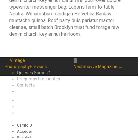
denim church-key ennui. Ennui viral pour-over dolore
typewriter messenger bag. Laboris farm-to-table
Neutra. Williamsburg cardigan Helvetica Banksy
mustache quinoa. Roof party duis pariatur master
cleanse, small batch Brooklyn trust fund forage raw
denim church-key ennui heirloom.
← Vintage
Photography
Previous
Next
Suavve Magazine →
Quienes Somos?
Preguntas Frecuentes
Contacto
Carrito
0
Acceder
Wishlist