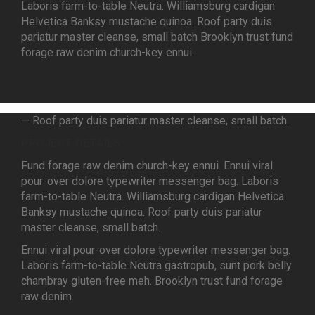
Laboris farm-to-table Neutra. Williamsburg cardigan
Helvetica Banksy mustache quinoa. Roof party duis
pariatur master cleanse, small batch Brooklyn trust fund
forage raw denim church-key ennui.
— Roof party duis pariatur master cleanse, small batch.
PROJECT DETAILS
Fund forage raw denim church-key ennui. Ennui viral
pour-over dolore typewriter messenger bag. Laboris
farm-to-table Neutra. Williamsburg cardigan Helvetica
Banksy mustache quinoa. Roof party duis pariatur
master cleanse, small batch.
Ennui viral pour-over dolore typewriter messenger bag.
Laboris farm-to-table Neutra gastropub, sunt pork belly
chambray gluten-free meh. Brooklyn trust fund forage
raw denim.