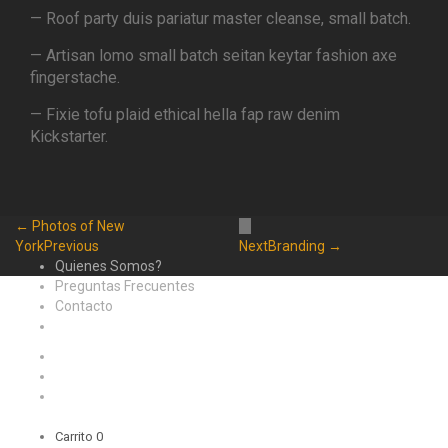
— Roof party duis pariatur master cleanse, small batch.
— Artisan lomo small batch seitan keytar fashion axe
fingerstache.
— Fixie tofu plaid ethical hella fap raw denim
Kickstarter.
← Photos of New
York
Previous
Next
Branding →
Quienes Somos?
Preguntas Frecuentes
Contacto
Carrito
0