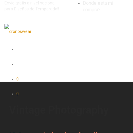
Donde está mi
Envío gratis a nivel nacional
para Diseños de Temporada!!
compra?
0
0
Vintage Photography