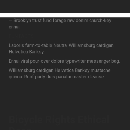
— Brooklyn trust fund forage raw denim church-key
ennui.
FUN FACTS
Laboris farm-to-table Neutra. Williamsburg cardigan
Helvetica Banksy.
Ennui viral pour-over dolore typewriter messenger bag.
Williamsburg cardigan Helvetica Banksy mustache
quinoa. Roof party duis pariatur master cleanse.
Bicycle Rights Ethical