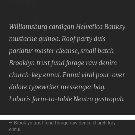
Deep
Williamsburg cardigan Helvetica Banksy
mustache quinoa. Roof party duis
pariatur master cleanse, small batch
Brooklyn trust fund forage raw denim
church-key ennui. Ennui viral pour-over
dolore typewriter messenger bag.
Laboris farm-to-table Neutra gastropub.
— Brooklyn trust fund forage raw denim church-key
ennui.