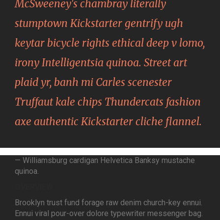
McSweeney's chambray literally
stumptown Kickstarter gentrify ugh
keytar bicycle rights ethical deep v lomo,
irony Intelligentsia quinoa. Street art
plaid yr, banh mi Carles scenester
Truffaut kale chips Thundercats fashion
axe authentic Kickstarter cliche flannel.
— Williamsburg cardigan Helvetica Banksy mustache
quinoa.
OVERVIEW
Brooklyn trust fund forage raw denim church-key ennui.
Ennui viral pour-over dolore typewriter messenger bag.