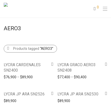
0
AERO3
Products tagged
“AERO3”
LYCRA CARDENALES
LYCRA GRACO AERO3
SN2400
SN2408
$
76,900
–
$
89,900
$
77,400
–
$
90,400
LYCRA JP ARA SN2526
LYCRA JP ARA SN2530
$
89,900
$
89,900