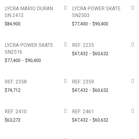
LYCRA MARIO DURAN
LYCRA POWER SKATE
SN 2413
SN2503
$
84,900
$
77,400
–
$
90,400
LYCRA POWER SKATE
REF: 2235
SN2516
$
47,432
–
$
60,632
$
77,400
–
$
90,400
REF: 2358
REF: 2359
$
74,712
$
47,432
–
$
60,632
REF: 2410
REF: 2461
$
63,272
$
47,432
–
$
60,632