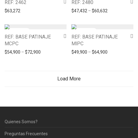
REF: 2462
REF: 2480
$
63,272
$
47,432
–
$
60,632
REF: BASE PATINAJE
REF: BASE PATINAJE
MCPC
MlPC
$
54,900
–
$
72,900
$
49,900
–
$
64,900
Load More
Quienes Somos?
Preguntas Frecuentes